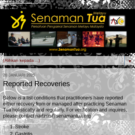
▼
20 JANUARI 2025
Reported Recoveries
Below is a list conditions that practitioners have reported
either recovery from or managed after practicing Senaman
Tua holistically and regularly. For verification and inquires,
please contact nadzrin@senamantua.org
Stroke
Gastritis