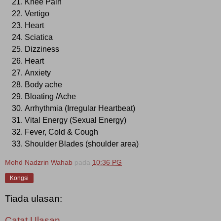
Knee Pain
Vertigo
Heart
Sciatica
Dizziness
Heart
Anxiety
Body ache
Bloating /Ache
Arrhythmia (Irregular Heartbeat)
Vital Energy (Sexual Energy)
Fever, Cold & Cough
Shoulder Blades (shoulder area)
Mohd Nadzrin Wahab
pada
10:36 PG
Kongsi
Tiada ulasan:
Catat Ulasan