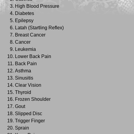
High Blood Pressure
Diabetes
Epilepsy
Latah (Startling Reflex)
Breast Cancer
Cancer
Leukemia
Lower Back Pain
Back Pain
Asthma
Sinusitis
Clear Vision
Thyroid
Frozen Shoulder
Gout
Slipped Disc
Trigger Finger
Sprain